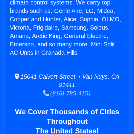
climate control systems. We carry top
brands such as: Genie Aire, LG, Midea,
Cooper and Hunter, Alice, Sophia, OLMO,
Victoria, Frigidaire, Samsung, Soleus,
Amana, Arctic King, General Electric,
Emerson, and so many more. Mini Split
AC Units in Granada Hills.
15041 Calvert Street • Van Nuys, CA
91411
(818) 785-4151
We Cover Thousands of Cities
Throughout
The United States!