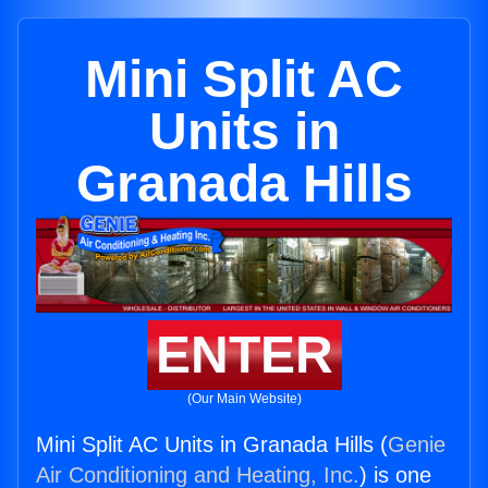
Mini Split AC
Units in
Granada Hills
ENTER
(Our Main Website)
Mini Split AC Units in Granada Hills (
Genie
Air Conditioning and Heating, Inc.
) is one