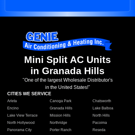
Mini Split AC Units
in Granada Hills
"One of the largest Wholesale Distributor's
in the United States!"
CITIES WE SERVICE
Arleta
Canoga Park
Chatsworth
Encino
Granada Hills
Lake Balboa
Lake View Terrace
Mission Hills
North Hills
North Hollywood
Northridge
Pacoima
Panorama City
Porter Ranch
Reseda