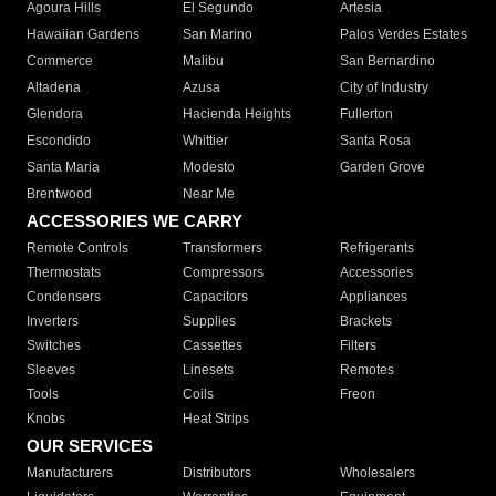
Agoura Hills
El Segundo
Artesia
Hawaiian Gardens
San Marino
Palos Verdes Estates
Commerce
Malibu
San Bernardino
Altadena
Azusa
City of Industry
Glendora
Hacienda Heights
Fullerton
Escondido
Whittier
Santa Rosa
Santa Maria
Modesto
Garden Grove
Brentwood
Near Me
ACCESSORIES WE CARRY
Remote Controls
Transformers
Refrigerants
Thermostats
Compressors
Accessories
Condensers
Capacitors
Appliances
Inverters
Supplies
Brackets
Switches
Cassettes
Filters
Sleeves
Linesets
Remotes
Tools
Coils
Freon
Knobs
Heat Strips
OUR SERVICES
Manufacturers
Distributors
Wholesalers