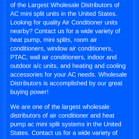
of the Largest Wholesale Distributors of
AC mini split units in the United States.
Looking for quality Air Conditioner units
nearby? Contact us for a wide variety of
heat pump, mini splits, room air
conditioners, window air conditioners,
PTAC, wall air conditioners, indoor and
outdoor a/c units, and heating and cooling
accessories for your AC needs. Wholesale
Distributors is accomplished by our great
buying power!
We are one of the largest wholesale
distributors of air conditioner and heat
pump ac mini split systems in the United
States. Contact us for a wide variety of