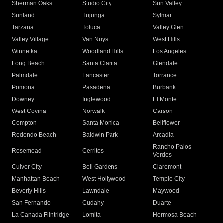
Sherman Oaks
Studio City
Sun Valley
Sunland
Tujunga
Sylmar
Tarzana
Toluca
Valley Glen
Valley Village
Van Nuys
West Hills
Winnetka
Woodland Hills
Los Angeles
Long Beach
Santa Clarita
Glendale
Palmdale
Lancaster
Torrance
Pomona
Pasadena
Burbank
Downey
Inglewood
El Monte
West Covina
Norwalk
Carson
Compton
Santa Monica
Bellflower
Redondo Beach
Baldwin Park
Arcadia
Rancho Palos
Rosemead
Cerritos
Verdes
Culver City
Bell Gardens
Claremont
Manhattan Beach
West Hollywood
Temple City
Beverly Hills
Lawndale
Maywood
San Fernando
Cudahy
Duarte
La Canada Flintridge
Lomita
Hermosa Beach